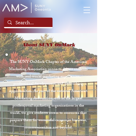
About SUNY OnMark
The SUNY OnMark Chapter of the American
Marketing Association connects driven students
with real-world marketing experiences,
professional development, and networking
opportunities. As part of the national American
Marketing Association, one of the largest
professional marketing organizations in the
world, we give students access to resources that
prepare them for successful careers in business,
communications and beyond.