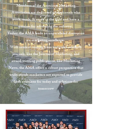
Members of the American Marketing
Association are dedicated professionals who
work, teach, & study in the field and have a
passion for advancing the industry.
Today, the AMA leads an unparalleled discussion
on marketing excellence.
With content coming from unrivaled scholarly
journals, like the Journal of Marketing, and
award-winning publications, like Marketing
News, the AMA offers a robust perspective that
understands marketers are expected to provide
both solutions for today and solutions for
tomorrow