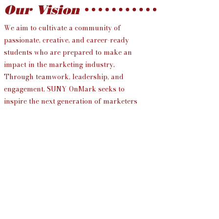
Our Vision
We aim to cultivate a community of
passionate, creative, and career-ready
students who are prepared to make an
impact in the marketing industry.
Through teamwork, leadership, and
engagement, SUNY OnMark seeks to
inspire the next generation of marketers
to exceed expectations and drive
meaningful change