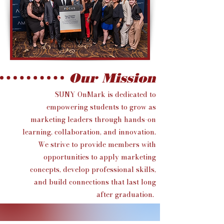
Our Mission
SUNY OnMark is dedicated to
empowering students to grow as
marketing leaders through hands-on
learning, collaboration, and innovation.
We strive to provide members with
opportunities to apply marketing
concepts, develop professional skills,
and build connections that last long
after graduation.